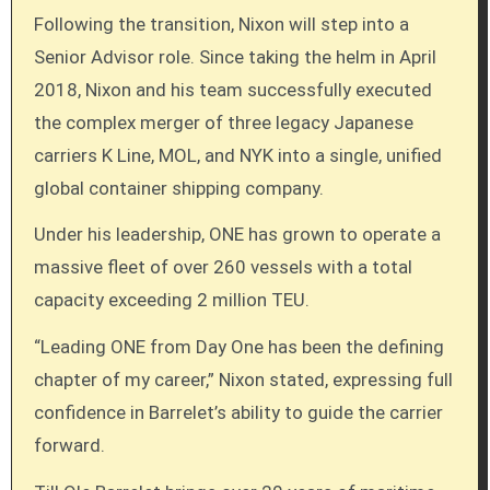
Following the transition, Nixon will step into a
Senior Advisor role. Since taking the helm in April
2018, Nixon and his team successfully executed
the complex merger of three legacy Japanese
carriers K Line, MOL, and NYK into a single, unified
global container shipping company.
Under his leadership, ONE has grown to operate a
massive fleet of over 260 vessels with a total
capacity exceeding 2 million TEU.
“Leading ONE from Day One has been the defining
chapter of my career,” Nixon stated, expressing full
confidence in Barrelet’s ability to guide the carrier
forward.