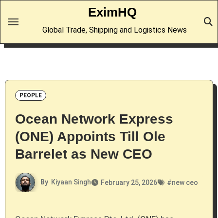
Skip
EximHQ
to
Global Trade, Shipping and Logistics News
content
PEOPLE
Ocean Network Express
(ONE) Appoints Till Ole
Barrelet as New CEO
By
Kiyaan Singh
February 25, 2026
#
new ceo