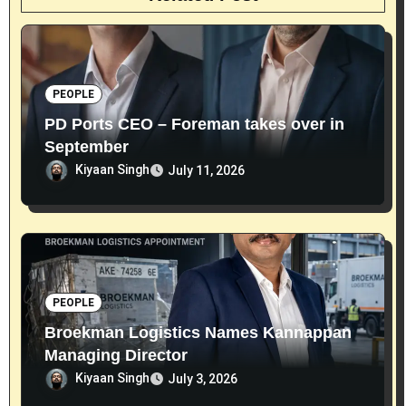
PEOPLE
PD Ports CEO – Foreman takes over in
September
Kiyaan Singh
July 11, 2026
PEOPLE
Broekman Logistics Names Kannappan
Managing Director
Kiyaan Singh
July 3, 2026