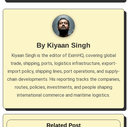
a
v
i
g
By
Kiyaan Singh
a
Kiyaan Singh is the editor of EximHQ, covering global
t
trade, shipping, ports, logistics infrastructure, export-
i
import policy, shipping lines, port operations, and supply-
chain developments. His reporting tracks the companies,
o
routes, policies, investments, and people shaping
n
international commerce and maritime logistics.
Related Post