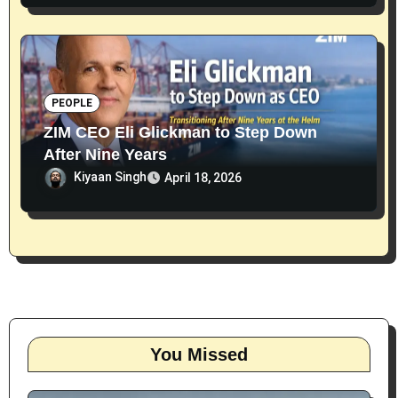
PEOPLE
ZIM CEO Eli Glickman to Step Down
After Nine Years
Kiyaan Singh
April 18, 2026
You Missed