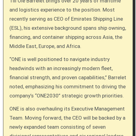
Till Ole Barrelet brings over 20 years of maritime
and logistics experience to the position. Most
recently serving as CEO of Emirates Shipping Line
(ESL), his extensive background spans ship owning,
financing, and container shipping across Asia, the
Middle East, Europe, and Africa.
“ONE is well positioned to navigate industry
headwinds with an increasingly modern fleet,
financial strength, and proven capabilities,” Barrelet
noted, emphasizing his commitment to driving the
company’s “ONE2030” strategic growth priorities.
ONE is also overhauling its Executive Management
Team. Moving forward, the CEO will be backed by a
newly expanded team consisting of seven
divisional representatives and six regional leaders.