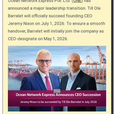
Ocean Network Express Pte. Ltd. (
ONE
) has
announced a major leadership transition. Till Ole
Barrelet will officially succeed founding CEO
Jeremy Nixon on July 1, 2026. To ensure a smooth
handover, Barrelet will initially join the company as
CEO-designate on May 1, 2026.