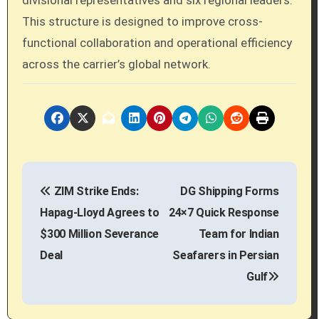
This structure is designed to improve cross-
functional collaboration and operational efficiency
across the carrier’s global network.
P
ZIM Strike Ends:
DG Shipping Forms
o
Hapag-Lloyd Agrees to
24×7 Quick Response
s
$300 Million Severance
Team for Indian
Deal
Seafarers in Persian
t
Gulf
n