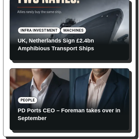
INFRA INVESTMENT
MACHINES
UK, Netherlands Sign £2.4bn
Amphibious Transport Ships
PEOPLE
PD Ports CEO – Foreman takes over in
September