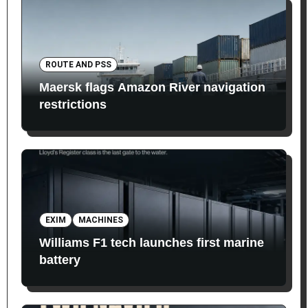
ROUTE AND PSS
Maersk flags Amazon River navigation
restrictions
EXIM
MACHINES
Williams F1 tech launches first marine
battery