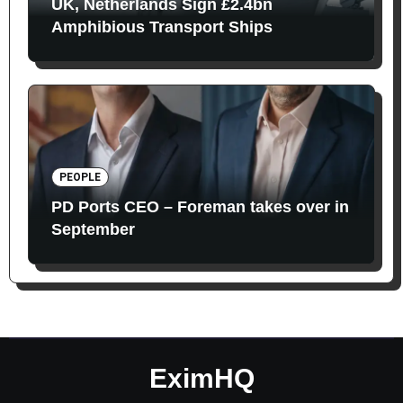
UK, Netherlands Sign £2.4bn
Amphibious Transport Ships
PEOPLE
PD Ports CEO – Foreman takes over in
September
EximHQ