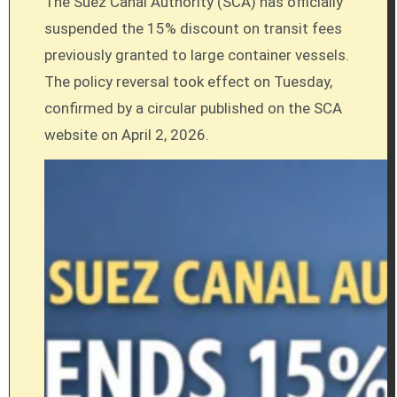
The Suez Canal Authority (SCA) has officially
suspended the 15% discount on transit fees
previously granted to large container vessels.
The policy reversal took effect on Tuesday,
confirmed by a circular published on the SCA
website on April 2, 2026.