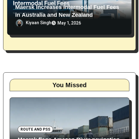
Maersk Increases Intermodal Fuel Fees
in Australia and New Zealand
Kiyaan Singh
May 1, 2026
You Missed
ROUTE AND PSS