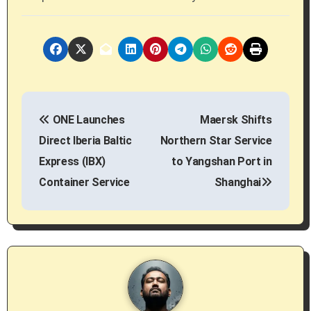
P
ONE Launches
Maersk Shifts
o
Direct Iberia Baltic
Northern Star Service
s
Express (IBX)
to Yangshan Port in
Container Service
Shanghai
t
n
a
v
i