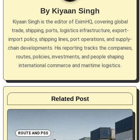
g
By
Kiyaan Singh
a
Kiyaan Singh is the editor of EximHQ, covering global
trade, shipping, ports, logistics infrastructure, export-
t
import policy, shipping lines, port operations, and supply-
i
chain developments. His reporting tracks the companies,
routes, policies, investments, and people shaping
o
international commerce and maritime logistics.
n
Related Post
ROUTE AND PSS