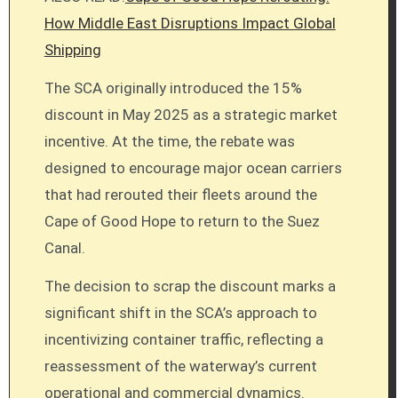
How Middle East Disruptions Impact Global
Shipping
The SCA originally introduced the 15%
discount in May 2025 as a strategic market
incentive. At the time, the rebate was
designed to encourage major ocean carriers
that had rerouted their fleets around the
Cape of Good Hope to return to the Suez
Canal.
The decision to scrap the discount marks a
significant shift in the SCA’s approach to
incentivizing container traffic, reflecting a
reassessment of the waterway’s current
operational and commercial dynamics.