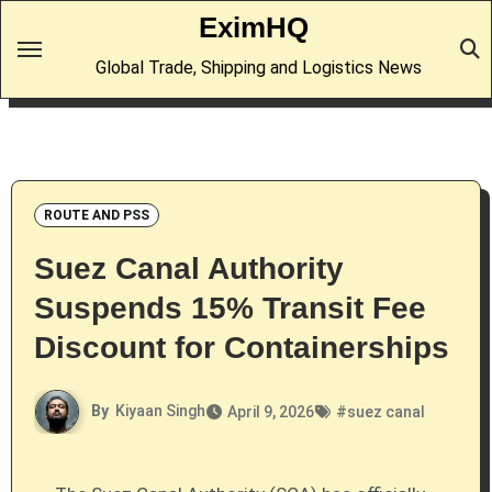
Skip
EximHQ
to
Global Trade, Shipping and Logistics News
content
ROUTE AND PSS
Suez Canal Authority
Suspends 15% Transit Fee
Discount for Containerships
By
Kiyaan Singh
April 9, 2026
#
suez canal