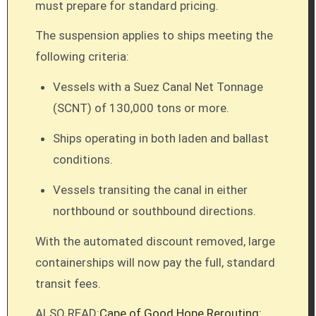
must prepare for standard pricing.
The suspension applies to ships meeting the
following criteria:
Vessels with a Suez Canal Net Tonnage
(SCNT) of 130,000 tons or more.
Ships operating in both laden and ballast
conditions.
Vessels transiting the canal in either
northbound or southbound directions.
With the automated discount removed, large
containerships will now pay the full, standard
transit fees.
ALSO READ:
Cape of Good Hope Rerouting: