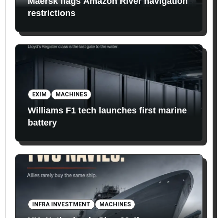
Maersk flags Amazon River navigation
restrictions
EXIM
MACHINES
Williams F1 tech launches first marine
battery
INFRA INVESTMENT
MACHINES