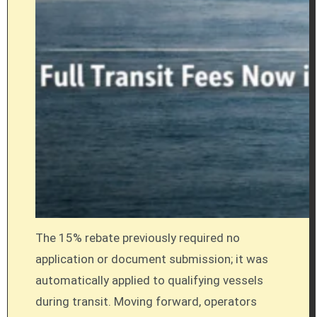
The 15% rebate previously required no
application or document submission; it was
automatically applied to qualifying vessels
during transit. Moving forward, operators