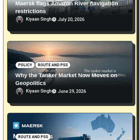
Maersk flags Amazon River navigation
restrictions
Kiyaan Singh
July 20, 2026
POLICY
ROUTE AND PSS
Why the Tanker Market Now Moves on
Geopolitics
Kiyaan Singh
June 29, 2026
ROUTE AND PSS