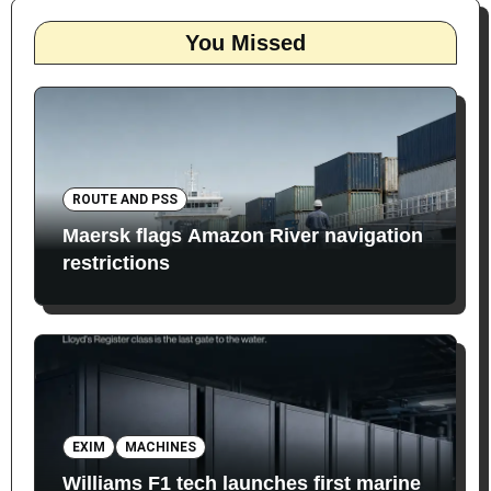
You Missed
ROUTE AND PSS
Maersk flags Amazon River navigation
restrictions
EXIM
MACHINES
Williams F1 tech launches first marine