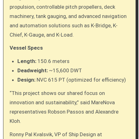
propulsion, controllable pitch propellers, deck
machinery, tank gauging, and advanced navigation
and automation solutions such as K-Bridge, K-
Chief, K-Gauge, and K-Load.
Vessel Specs
Length:
150.6 meters
Deadweight:
~15,600 DWT
Design:
NVC 615 PT (optimized for efficiency)
“This project shows our shared focus on
innovation and sustainability,” said MareNova
representatives Robson Passos and Alexandre
Kloh.
Ronny Pal Kvalsvik, VP of Ship Design at