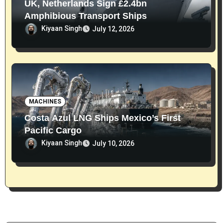
UK, Netherlands Sign £2.4bn
Amphibious Transport Ships
Kiyaan Singh
July 12, 2026
MACHINES
Costa Azul LNG Ships Mexico’s First
Pacific Cargo
Kiyaan Singh
July 10, 2026