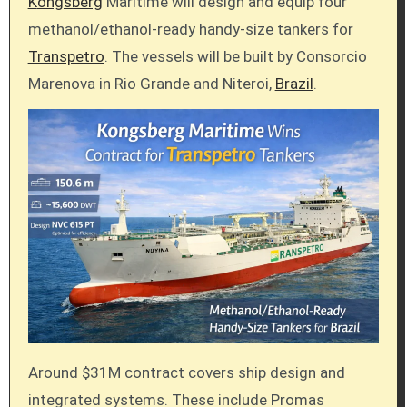
Kongsberg
Maritime will design and equip four
methanol/ethanol-ready handy-size tankers for
Transpetro
. The vessels will be built by Consorcio
Marenova in Rio Grande and Niteroi,
Brazil
.
Around $31M contract covers ship design and
integrated systems. These include Promas