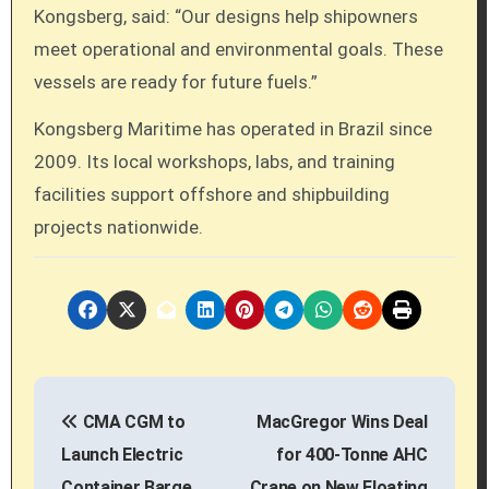
Kongsberg, said: “Our designs help shipowners
meet operational and environmental goals. These
vessels are ready for future fuels.”
Kongsberg Maritime has operated in Brazil since
2009. Its local workshops, labs, and training
facilities support offshore and shipbuilding
projects nationwide.
P
CMA CGM to
MacGregor Wins Deal
o
Launch Electric
for 400-Tonne AHC
s
Container Barge
Crane on New Floating