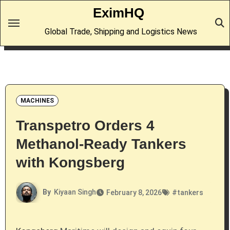
Skip
EximHQ
to
Global Trade, Shipping and Logistics News
content
MACHINES
Transpetro Orders 4
Methanol-Ready Tankers
with Kongsberg
By
Kiyaan Singh
February 8, 2026
#
tankers