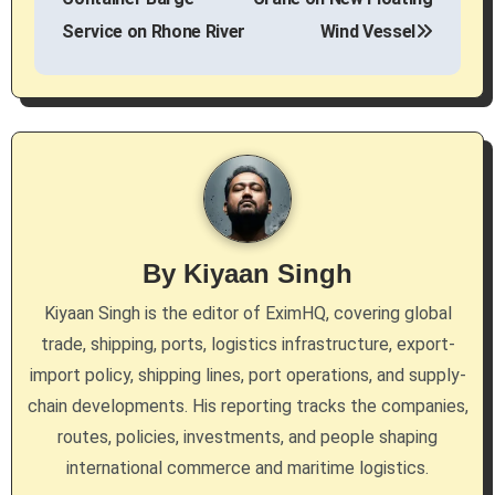
Service on Rhone River
Wind Vessel
t
n
a
v
i
g
By
Kiyaan Singh
a
Kiyaan Singh is the editor of EximHQ, covering global
trade, shipping, ports, logistics infrastructure, export-
t
import policy, shipping lines, port operations, and supply-
i
chain developments. His reporting tracks the companies,
routes, policies, investments, and people shaping
o
international commerce and maritime logistics.