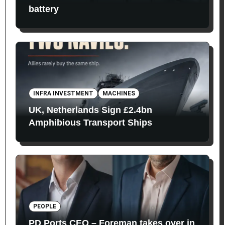
battery
INFRA INVESTMENT
MACHINES
UK, Netherlands Sign £2.4bn
Amphibious Transport Ships
PEOPLE
PD Ports CEO – Foreman takes over in