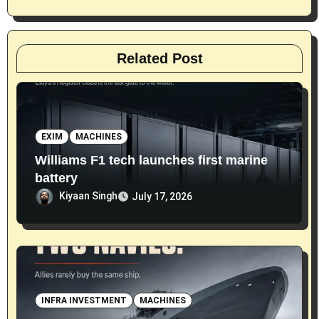
n
Related Post
EXIM
MACHINES
Williams F1 tech launches first marine
battery
Kiyaan Singh
July 17, 2026
INFRA INVESTMENT
MACHINES