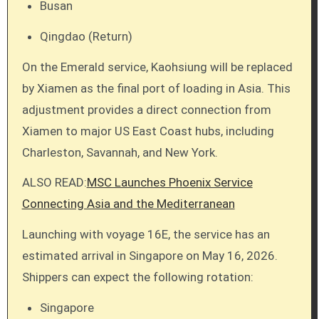
Busan
Qingdao (Return)
On the Emerald service, Kaohsiung will be replaced
by Xiamen as the final port of loading in Asia. This
adjustment provides a direct connection from
Xiamen to major US East Coast hubs, including
Charleston, Savannah, and New York.
ALSO READ:
MSC Launches Phoenix Service
Connecting Asia and the Mediterranean
Launching with voyage 16E, the service has an
estimated arrival in Singapore on May 16, 2026.
Shippers can expect the following rotation:
Singapore