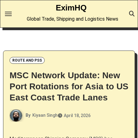
Skip
EximHQ
to
Global Trade, Shipping and Logistics News
content
ROUTE AND PSS
MSC Network Update: New
Port Rotations for Asia to US
East Coast Trade Lanes
By
Kiyaan Singh
April 18, 2026