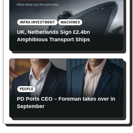
INFRA INVESTMENT
MACHINES
UK, Netherlands Sign £2.4bn
Amphibious Transport Ships
PEOPLE
PD Ports CEO – Foreman takes over in
September