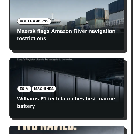
ROUTE AND PSS
Maersk flags Amazon River navigation
restrictions
EXIM
MACHINES
Williams F1 tech launches first marine
battery