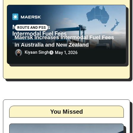
ROUTE AND PSS
Maersk Increases Intermodal Fuel Fees
in Australia and New Zealand
Kiyaan Singh
May 1, 2026
You Missed