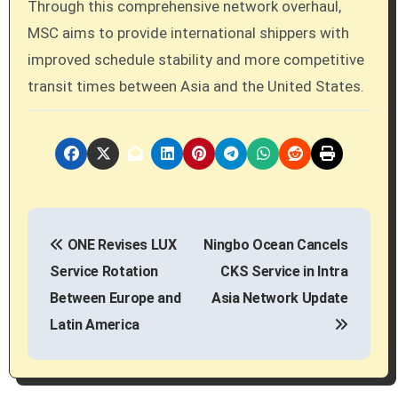
Through this comprehensive network overhaul,
MSC aims to provide international shippers with
improved schedule stability and more competitive
transit times between Asia and the United States.
P
ONE Revises LUX
Ningbo Ocean Cancels
o
Service Rotation
CKS Service in Intra
s
Between Europe and
Asia Network Update
Latin America
t
n