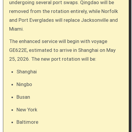
undergoing several port swaps. Qingdao will be
removed from the rotation entirely, while Norfolk
and Port Everglades will replace Jacksonville and
Miami.
The enhanced service will begin with voyage
GE622E, estimated to arrive in Shanghai on May
25, 2026. The new port rotation will be:
Shanghai
Ningbo
Busan
New York
Baltimore