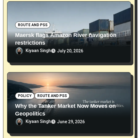
ROUTE AND PSS
Maersk flags Amazon River navigation
restrictions
Kiyaan Singh
July 20, 2026
POLICY
ROUTE AND PSS
Why the Tanker Market Now Moves on
Geopolitics
Kiyaan Singh
June 29, 2026