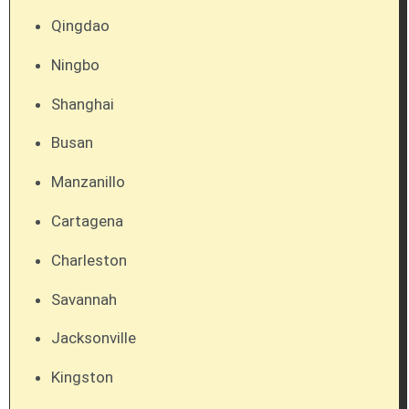
Qingdao
Ningbo
Shanghai
Busan
Manzanillo
Cartagena
Charleston
Savannah
Jacksonville
Kingston