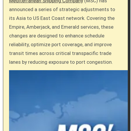
Mediterranean Shipping Company
(MSC) has
announced a series of strategic adjustments to
its Asia to US East Coast network. Covering the
Empire, Amberjack, and Emerald services, these
changes are designed to enhance schedule
reliability, optimize port coverage, and improve
transit times across critical transpacific trade
lanes by reducing exposure to port congestion.