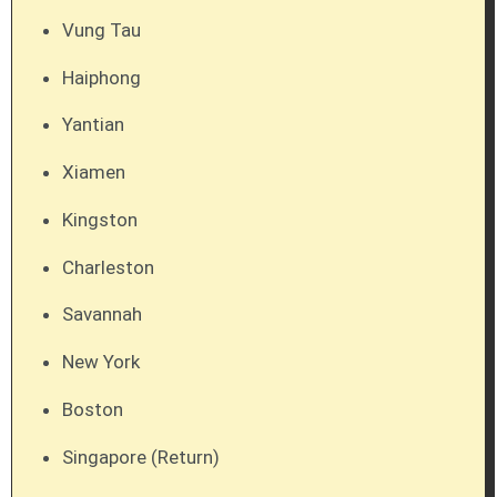
Vung Tau
Haiphong
Yantian
Xiamen
Kingston
Charleston
Savannah
New York
Boston
Singapore (Return)