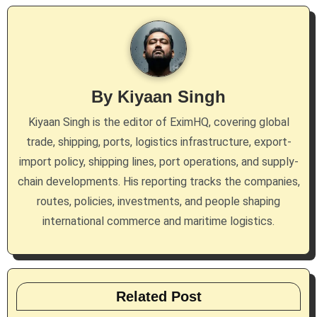
a
v
i
g
By
Kiyaan Singh
a
Kiyaan Singh is the editor of EximHQ, covering global
trade, shipping, ports, logistics infrastructure, export-
t
import policy, shipping lines, port operations, and supply-
i
chain developments. His reporting tracks the companies,
routes, policies, investments, and people shaping
o
international commerce and maritime logistics.
n
Related Post