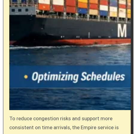
To reduce congestion risks and support more
consistent on time arrivals, the Empire service is