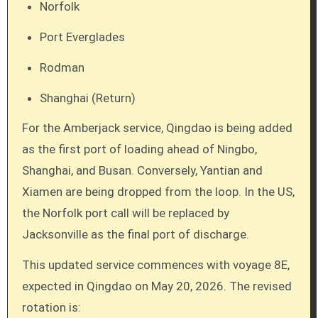
Norfolk
Port Everglades
Rodman
Shanghai (Return)
For the Amberjack service, Qingdao is being added
as the first port of loading ahead of Ningbo,
Shanghai, and Busan. Conversely, Yantian and
Xiamen are being dropped from the loop. In the US,
the Norfolk port call will be replaced by
Jacksonville as the final port of discharge.
This updated service commences with voyage 8E,
expected in Qingdao on May 20, 2026. The revised
rotation is: