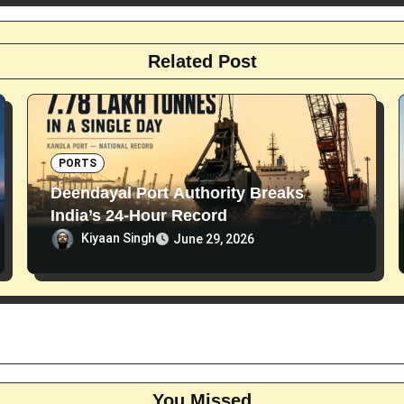
Related Post
PORTS
Deendayal Port Authority Breaks
India’s 24-Hour Record
Kiyaan Singh
June 29, 2026
You Missed