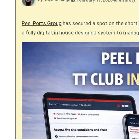
February 17, 2026
#
safety
Peel Ports Group
has secured a spot on the shortli
a fully digital, in house designed system to manag