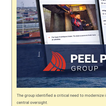
The group identified a critical need to modernize 
central oversight.