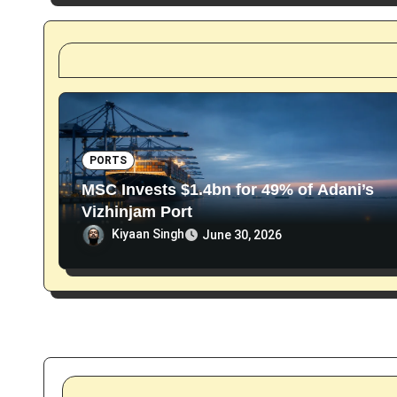
t
i
o
n
PORTS
MSC Invests $1.4bn for 49% of Adani’s
Vizhinjam Port
Kiyaan Singh
June 30, 2026