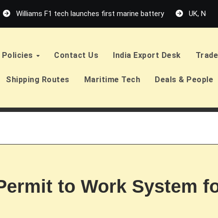
Williams F1 tech launches first marine battery
UK, Neth
Policies
Contact Us
India Export Desk
Trade
Shipping Routes
Maritime Tech
Deals & People
 Permit to Work System f