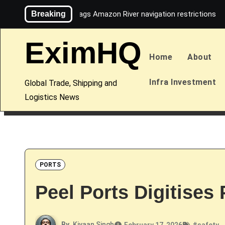
Skip
Breaking
Maersk flags Amazon River navigation restrictions
to
content
EximHQ
Home
About
Infra Investment
Global Trade, Shipping and
Logistics News
PORTS
Peel Ports Digitises
By
Kiyaan Singh