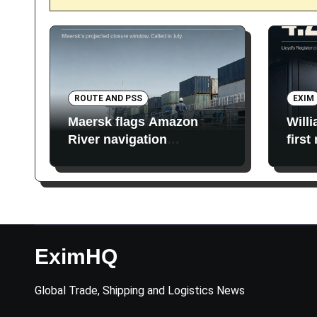
ROUTE AND PSS
EXIM
Maersk flags Amazon
Will
River navigation
first
restrictions
EximHQ
Global Trade, Shipping and Logistics News