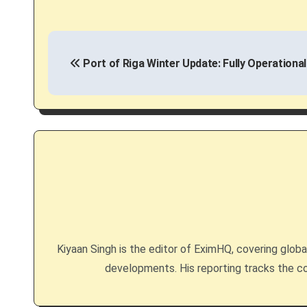
P
Port of Riga Winter Update: Fully Operational
o
s
t
n
a
v
i
Kiyaan Singh is the editor of EximHQ, covering global 
g
developments. His reporting tracks the co
a