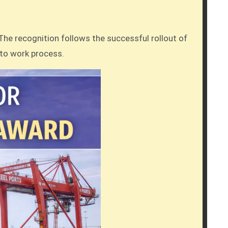
The recognition follows the successful rollout of
 to work process.