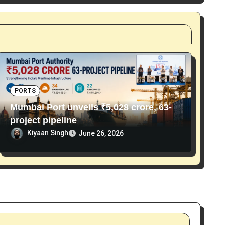
PORTS
Mumbai Port unveils ₹5,028 crore, 63-
project pipeline
Kiyaan Singh
June 26, 2026