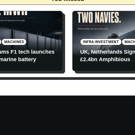
MACHINES
INFRA INVESTMENT
MACH
iams F1 tech launches
UK, Netherlands Sig
 marine battery
£2.4bn Amphibious
Transport Ships