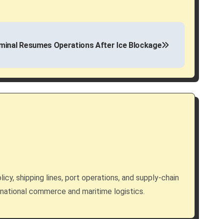
inal Resumes Operations After Ice Blockage
licy, shipping lines, port operations, and supply-chain
rnational commerce and maritime logistics.