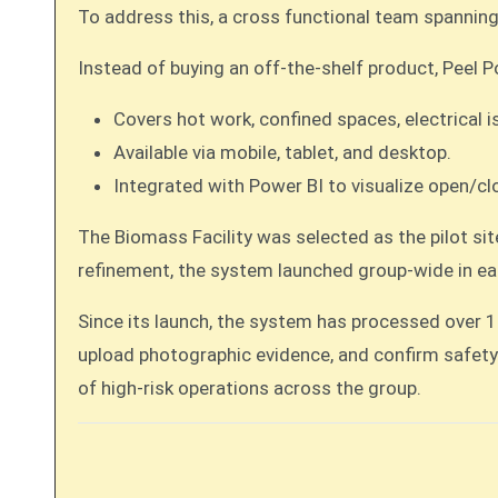
To address this, a cross functional team spanning
Instead of buying an off-the-shelf product, Peel 
Covers hot work, confined spaces, electrical i
Available via mobile, tablet, and desktop.
Integrated with Power BI to visualize open/clo
The Biomass Facility was selected as the pilot si
refinement, the system launched group-wide in ea
Since its launch, the system has processed over 
upload photographic evidence, and confirm safety 
of high-risk operations across the group.