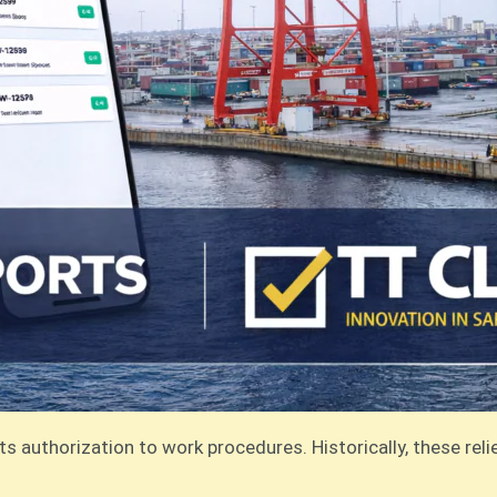
its authorization to work procedures. Historically, these r