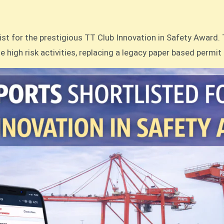
st for the prestigious TT Club Innovation in Safety Award. 
e high risk activities, replacing a legacy paper based permit