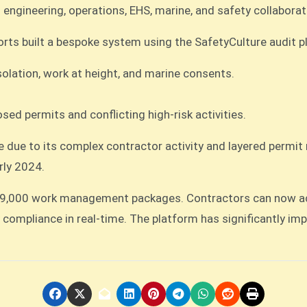
 engineering, operations, EHS, marine, and safety collaborat
Ports built a bespoke system using the SafetyCulture audit p
solation, work at height, and marine consents.
sed permits and conflicting high-risk activities.
te due to its complex contractor activity and layered permi
rly 2024.
19,000 work management packages. Contractors can now acce
compliance in real-time. The platform has significantly imp