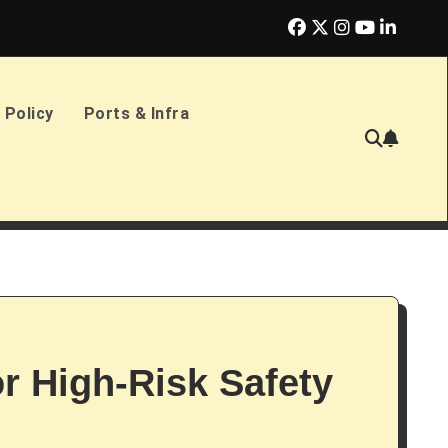
erlands Sign £2.4bn Amphibious Transport Ships
PD Ports CE
 Policy
Ports & Infra
or High-Risk Safety