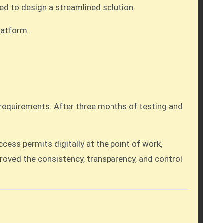
ed to design a streamlined solution.
latform.
t requirements. After three months of testing and
ss permits digitally at the point of work,
roved the consistency, transparency, and control