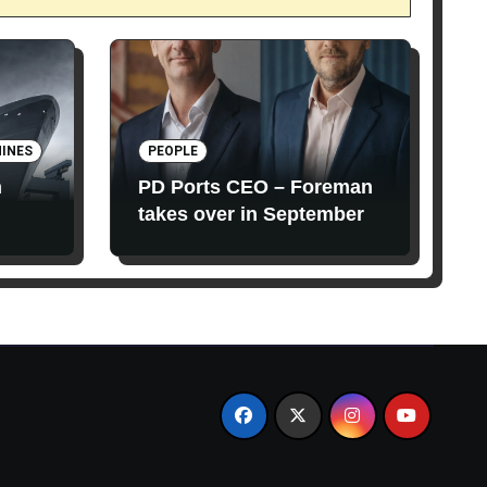
INES
PEOPLE
n
PD Ports CEO – Foreman
takes over in September