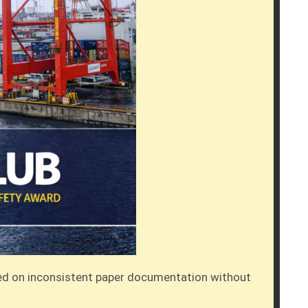
elied on inconsistent paper documentation without