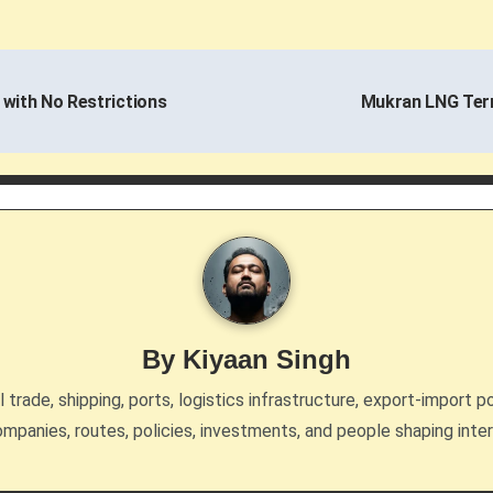
 with No Restrictions
Mukran LNG Term
By
Kiyaan Singh
trade, shipping, ports, logistics infrastructure, export-import po
mpanies, routes, policies, investments, and people shaping inte